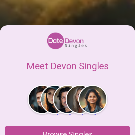
Meet Devon Singles
Browse Singles