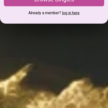
Already a member?
log in here